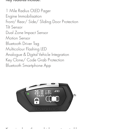
1 Mile Radius OLED Pager
Engine Immobilisation
Front/ Rear/ Side/ Sliding Door Protection
Tilt Sensor
Dual Zone Impact Sensor
Motion Sensor
Bluetooth Driver Tag
Multicolour Flashing LED
Analogue & Digital Vehicle Integration
Key Clone/ Code Grab Protection
Bluetooth Smartphone App