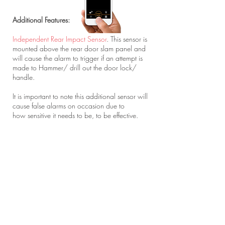
Additional Features:
Independent Rear Impact Sensor
. This sensor is
mounted above the rear door slam panel and
will cause the alarm to trigger if an attempt is
made to Hammer/ drill out the door lock/
handle.
It is important to note this additional sensor will
cause false alarms on occasion due to
how sensitive it needs to be, to be effective.
Flashing Blue Clifford Windscreen Sticker
. In
some occasions a visible deterrent works as
good as physical one. Many owners have
found this bright Blue LED windscreen Sticker
has led to their vans being left alone drawing
attention to the aftermarket security on the van.