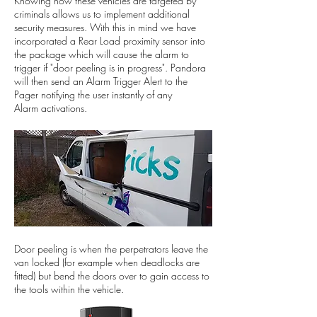
Knowing how these vehicles are targeted by
criminals allows us to implement additional
security measures. With this in mind we have
incorporated a Rear Load proximity sensor into
the package which will cause the alarm to
trigger if "door peeling is in progress". Pandora
will then send an Alarm Trigger Alert to the
Pager notifying the user instantly of any
Alarm activations.
Door peeling is when the perpetrators leave the
van locked (for example when deadlocks are
fitted) but bend the doors over to gain access to
the tools within the vehicle.