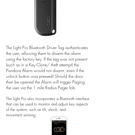
The Light Pro Bluetooth Driver Tag authenticates
the user, allowing them to disarm the alarm
using the factory key. If the tag was not present
(such as in a Key Clone/ theft attempt) the
Pandora Alarm would not disarm, even if the
unlock button was pressed! Should the door
then be opened the Alarm will trigger Paging
the user via the 1 mile Radius Pager fob.
The Light Pro also incorporates a Bluetooth interface
that can be used to monitor and adjust key aspects
of the system, such as tilt, shock, and
movement sensing.