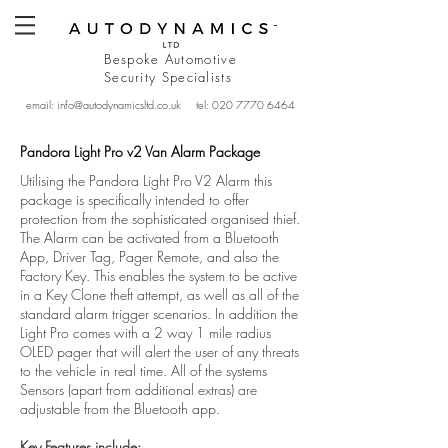
Bespoke Automotive
Security
Specialists
email:
info@autodynamicsltd.co.uk
tel:
020 7770 6464
Pandora Light Pro v2 Van Alarm Package
Utilising the Pandora Light Pro V2 Alarm this
package is specifically intended to offer
protection from the sophisticated organised thief.
The Alarm can be activated from a Bluetooth
App, Driver Tag, Pager Remote, and also the
Factory Key. This enables the system to be active
in a Key Clone theft attempt, as well as all of the
standard alarm trigger scenarios. In addition the
Light Pro comes with a 2 way 1 mile radius
OLED pager that will alert the user of any threats
to the vehicle in real time. All of the systems
Sensors (apart from additional extras) are
adjustable from the Bluetooth app.
Key Features include: