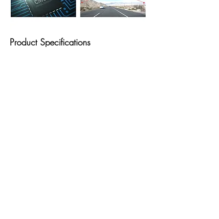
Product Specifications
Detailed Specifications
CameraON Semiconduction CMOS
2.13M
ResolutionFront: Full HD (1920x1080P)
Rear: HD (1280x720P)
CapacityMicro SD Card 8GB class10,
16GB/32GB/64GB/127GB UHS-1
Recording ModesContinuous Recording,
Incident Recording, Manual Recording,
Parking Recording, Audio Recording
Sensor3-Axis Accelerometer G-Sensor (3D,
±3G)
GPSExternal GPS receiver (Optional)
PowerInput Power: DC 12/24V
ETCOperation Status LED