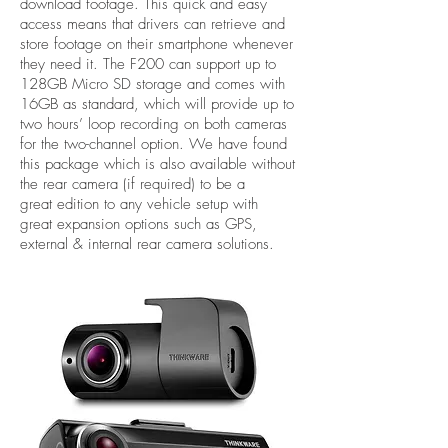
download footage. This quick and easy
access means that drivers can retrieve and
store footage on their smartphone whenever
they need it. The F200 can support up to
128GB Micro SD storage and comes with
16GB as standard, which will provide up to
two hours’ loop recording on both cameras
for the two-channel option. We have found
this package which is also available without
the rear camera (if required) to be a
great edition to any vehicle setup with
great expansion options such as GPS,
external & internal rear camera solutions.