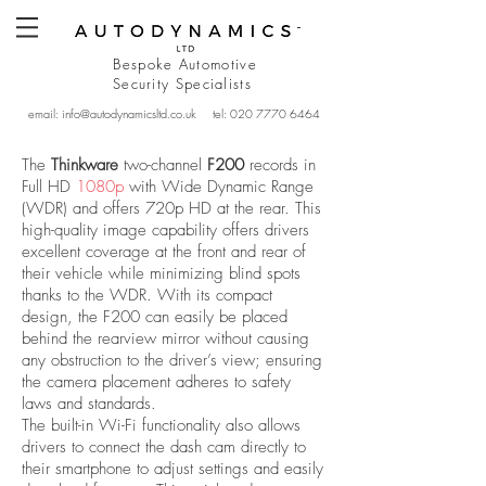
Bespoke Automotive
Security
Specialists
email:
info@autodynamicsltd.co.uk
tel:
020 7770 6464
The
Thinkware
two-channel
F200
records in
Full HD
1080p
with Wide Dynamic Range
(WDR) and offers 720p HD at the rear. This
high-quality image capability offers drivers
excellent coverage at the front and rear of
their vehicle while minimizing blind spots
thanks to the WDR. With its compact
design, the F200 can easily be placed
behind the rearview mirror without causing
any obstruction to the driver’s view; ensuring
the camera placement adheres to safety
laws and standards.
The built-in Wi-Fi functionality also allows
drivers to connect the dash cam directly to
their smartphone to adjust settings and easily