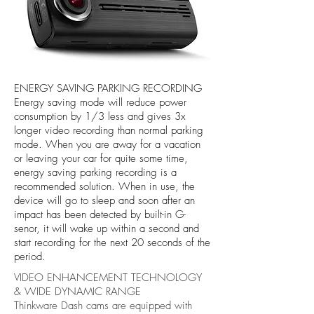
ENERGY SAVING PARKING RECORDING
Energy saving mode will reduce power
consumption by 1/3 less and gives 3x
longer video recording than normal parking
mode. When you are away for a vacation
or leaving your car for quite some time,
energy saving parking recording is a
recommended solution. When in use, the
device will go to sleep and soon after an
impact has been detected by built-in G-
senor, it will wake up within a second and
start recording for the next 20 seconds of the
period.
VIDEO ENHANCEMENT TECHNOLOGY
& WIDE DYNAMIC RANGE
Thinkware Dash cams are equipped with