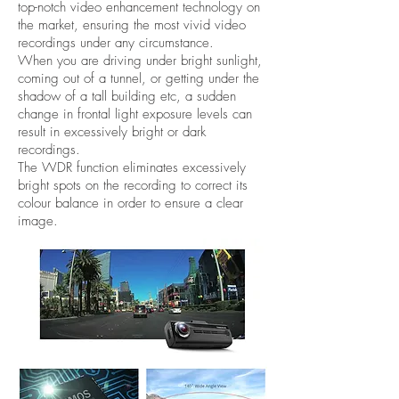
top-notch video enhancement technology on
the market, ensuring the most vivid video
recordings under any circumstance.
When you are driving under bright sunlight,
coming out of a tunnel, or getting under the
shadow of a tall building etc, a sudden
change in frontal light exposure levels can
result in excessively bright or dark
recordings.
The WDR function eliminates excessively
bright spots on the recording to correct its
colour balance in order to ensure a clear
image.